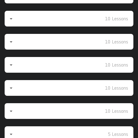
Beginner 3
10 Lessons
Beginner 4
10 Lessons
Beginner 5
10 Lessons
Intermediate to Advanced
10 Lessons
Intermediate to Advanced 2
10 Lessons
Additional Videos 1
5 Lessons