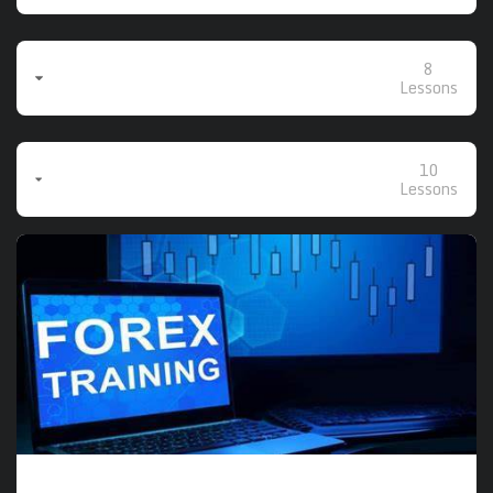
8
Closing The Gaps (Basic Class Recordings -
Sundays/Mondays)
Lessons
10
Advanced & Intermediate Class Recordings
(Tuesdays/Wednesdays/Thursdays)
Lessons
The Course includes