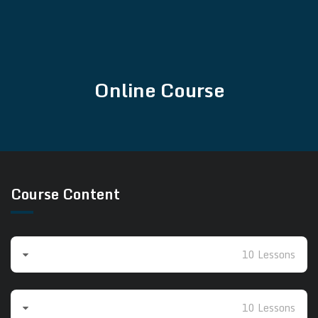
Online Course
Course Content
Beginners 1
10 Lessons
Beginners 2
10 Lessons