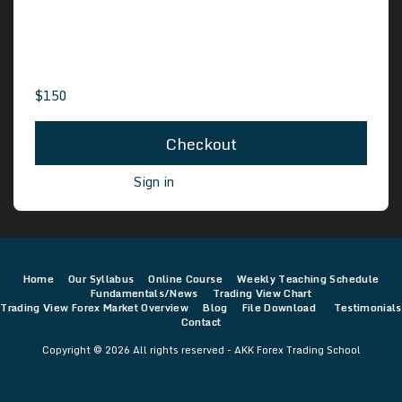
10 Sections
93 Lessons
$
150
Checkout
Already a user?
Sign in
Home
Our Syllabus
Online Course
Weekly Teaching Schedule
Fundamentals/News
Trading View Chart
Trading View Forex Market Overview
Blog
File Download
Testimonials
Contact
Copyright © 2026 All rights reserved -
AKK Forex Trading School