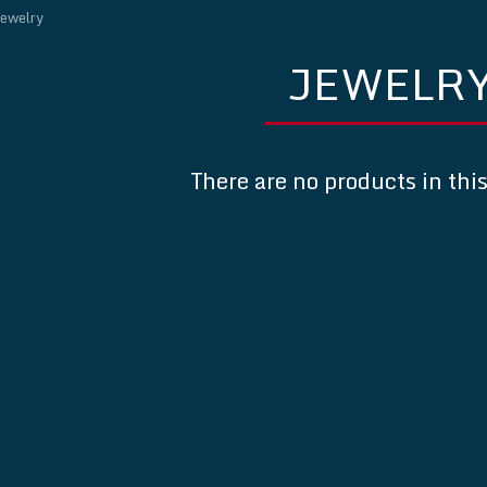
ewelry
JEWELR
There are no products in thi