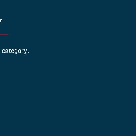
Y
s category.